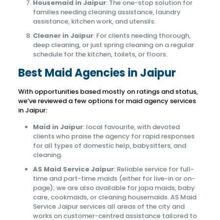
Housemaid in Jaipur
: The one-stop solution for
families needing cleaning assistance, laundry
assistance, kitchen work, and utensils.
Cleaner in Jaipur
: For clients needing thorough,
deep cleaning, or just spring cleaning on a regular
schedule for the kitchen, toilets, or floors.
Best Maid Agencies in Jaipur
With opportunities based mostly on ratings and status,
we’ve reviewed a few options for maid agency services
in Jaipur:
Maid in Jaipur
: local favourite, with devoted
clients who praise the agency for rapid responses
for all types of domestic help, babysitters, and
cleaning.
AS Maid Service Jaipur
: Reliable service for full-
time and part-time maids (either for live-in or on-
page); we are also available for japa maids, baby
care, cookmaids, or cleaning housemaids. AS Maid
Service Jaipur services all areas of the city and
works on customer-centred assistance tailored to