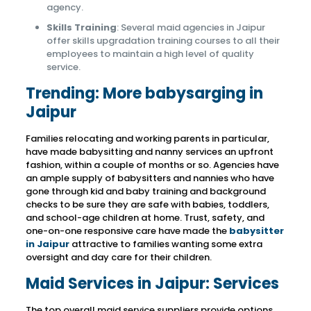
agency.
Skills Training
: Several maid agencies in Jaipur
offer skills upgradation training courses to all their
employees to maintain a high level of quality
service.
Trending: More babysarging in
Jaipur
Families relocating and working parents in particular,
have made babysitting and nanny services an upfront
fashion, within a couple of months or so. Agencies have
an ample supply of babysitters and nannies who have
gone through kid and baby training and background
checks to be sure they are safe with babies, toddlers,
and school-age children at home. Trust, safety, and
one-on-one responsive care have made the
babysitter
in Jaipur
attractive to families wanting some extra
oversight and day care for their children.
Maid Services in Jaipur: Services
The top overall maid service suppliers provide options