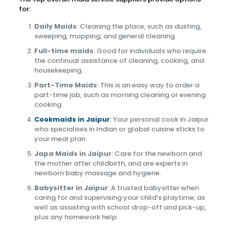
for:
Daily Maids
: Cleaning the place, such as dusting,
sweeping, mopping, and general cleaning.
Full-time maids
: Good for individuals who require
the continual assistance of cleaning, cooking, and
housekeeping.
Part-Time Maids
: This is an easy way to order a
part-time job, such as morning cleaning or evening
cooking.
Cookmaids in Jaipur
: Your personal cook in Jaipur
who specialises in Indian or global cuisine sticks to
your meal plan.
Japa Maids in Jaipur
: Care for the newborn and
the mother after childbirth, and are experts in
newborn baby massage and hygiene.
Babysitter in Jaipur
: A trusted babysitter when
caring for and supervising your child’s playtime, as
well as assisting with school drop-off and pick-up,
plus any homework help.