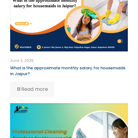
June 3, 2026
What is the approximate monthly salary for housemaids
in Jaipur?
Read more