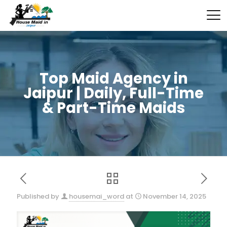
Top Maid Agency in
Jaipur | Daily, Full-Time
& Part-Time Maids
Published by
housemai_word
at
November 14, 2025