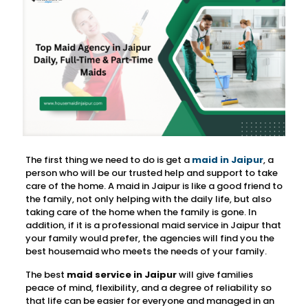
The first thing we need to do is get a
maid in Jaipur
, a
person who will be our trusted help and support to take
care of the home. A maid in Jaipur is like a good friend to
the family, not only helping with the daily life, but also
taking care of the home when the family is gone. In
addition, if it is a professional maid service in Jaipur that
your family would prefer, the agencies will find you the
best housemaid who meets the needs of your family.
The best
maid service in Jaipur
will give families
peace of mind, flexibility, and a degree of reliability so
that life can be easier for everyone and managed in an