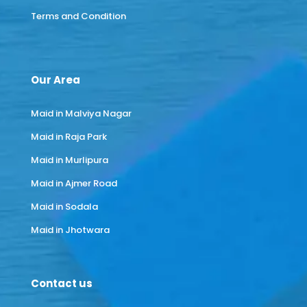
Terms and Condition
Our Area
Maid in Malviya Nagar
Maid in Raja Park
Maid in Murlipura
Maid in Ajmer Road
Maid in Sodala
Maid in Jhotwara
Contact us