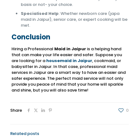
basis or not- your choice.
Specialised Help
: Whether newborn care (japa
maid in Jaipur), senior care, or expert cooking will be
met.
Conclusion
Hiring a Professional
Maid in Jaipur
is a helping hand
that can make your life easier and safer.
Suppose you
are looking for a
housemaid in Jaipur
, cookmaid, or
babysitter in Jaipur. In that case,
professional maid
services in Jaipur are a smart way to have an easier and
safer experience. The perfect maid service will not only
provide you peace of mind that your home will sparkle
and shine, but you will also save time!
Share
0
Related posts