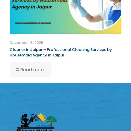
December 13, 2025
Cleaner in Jaipur – Professional Cleaning Services by
Housemaid Agency in Jaipur
Read more