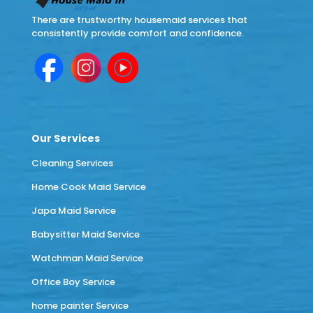
There are trustworthy housemaid services that
consistently provide comfort and confidence.
Our Services
Cleaning Services
Home Cook Maid Service
Japa Maid Service
Babysitter Maid Service
Watchman Maid Service
Office Boy Service
home painter Service