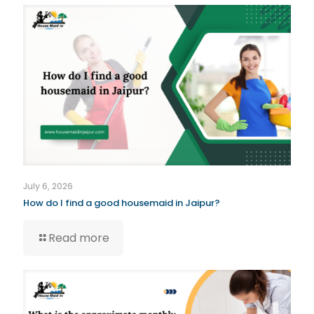
July 6, 2026
How do I find a good housemaid in Jaipur?
Read more