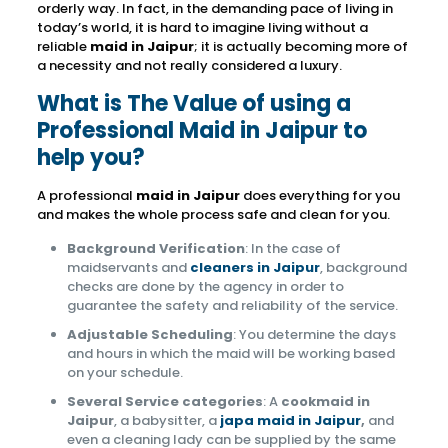
orderly way. In fact, in the demanding pace of living in
today’s world, it is hard to imagine living without a
reliable
maid in Jaipur
; it is actually becoming more of
a necessity and not really considered a luxury.
What is The Value of using a
Professional Maid in Jaipur to
help you?
A professional
maid in Jaipur
does everything for you
and makes the whole process safe and clean for you.
Background Verification
: In the case of
maidservants and
cleaners in Jaipur
, background
checks are done by the agency in order to
guarantee the safety and reliability of the service.
Adjustable Scheduling
: You determine the days
and hours in which the maid will be working based
on your schedule.
Several Service categories
: A
cookmaid in
Jaipur
, a babysitter, a
japa maid in Jaipur
,
and
even a cleaning lady can be supplied by the same