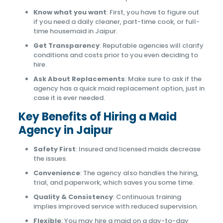
Know what you want
: First, you have to figure out
if you need a daily cleaner, part-time cook, or full-
time housemaid in Jaipur.
Get Transparency
: Reputable agencies will clarify
conditions and costs prior to you even deciding to
hire.
Ask About Replacements
: Make sure to ask if the
agency has a quick maid replacement option, just in
case it is ever needed.
Key Benefits of Hiring a Maid
Agency in Jaipur
Safety First
: Insured and licensed maids decrease
the issues.
Convenience
: The agency also handles the hiring,
trial, and paperwork, which saves you some time.
Quality & Consistency
: Continuous training
implies improved service with reduced supervision.
Flexible
: You may hire a maid on a day-to-day