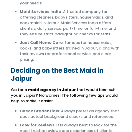
your needs!
Maid Services India
: A trusted company for
offering cleaners, babysitters, housemaids, and
cookmaids in Jaipur. Maid Services India offers
clients a daily service, part-time, or full-time, and
they ensure strict background checks for staff.
Just Call Home Care
: famous for housemaids,
cooks, and babysitters trained in Jaipur, along with
their reviews for professional service, and clear
pricing.
Deciding on the Best Maid in
Jaipur
Go for a
maid agency in Jaipur
that would best suit
you in Jaipur? No worries! The following few tips would
help to make it easier.
Check Credentials
: Always prefer an agency that
does actual background checks and references.
Look for Reviews
: It is always best to look for the
most trusted reviews and experiences of clients.