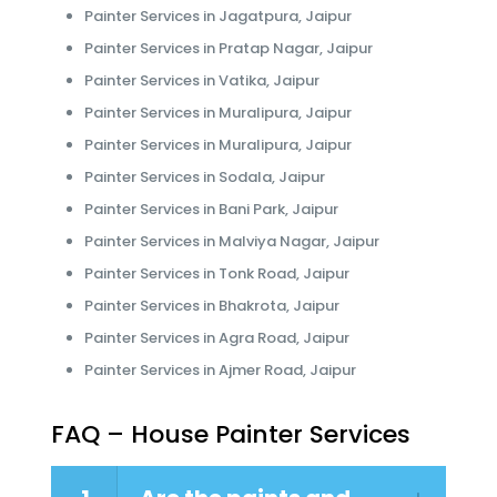
Painter Services in Jagatpura, Jaipur
Painter Services in Pratap Nagar, Jaipur
Painter Services in Vatika, Jaipur
Painter Services in Muralipura, Jaipur
Painter Services in Muralipura, Jaipur
Painter Services in Sodala, Jaipur
Painter Services in Bani Park, Jaipur
Painter Services in Malviya Nagar, Jaipur
Painter Services in Tonk Road, Jaipur
Painter Services in Bhakrota, Jaipur
Painter Services in Agra Road, Jaipur
Painter Services in Ajmer Road, Jaipur
FAQ – House Painter Services