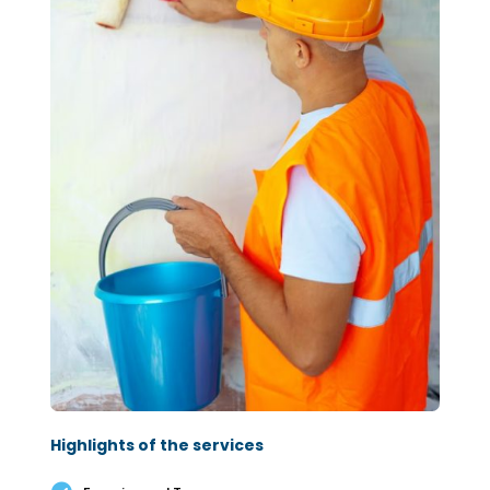
Highlights of the services