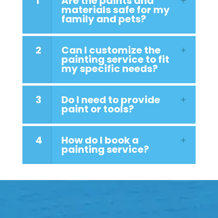
1
Are the paints and
materials safe for my
family and pets?
2
Can I customize the
painting service to fit
my specific needs?
3
Do I need to provide
paint or tools?
4
How do I book a
painting service?