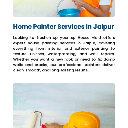
Home Painter Services in Jaipur
Looking to freshen up your sp House Maid offers
expert house painting services in Jaipur, covering
everything from interior and exterior painting to
texture finishes, waterproofing, and wall repairs.
Whether you want a new look or need to fix damp
walls and cracks, our professional painters deliver
clean, smooth, and long-lasting results.