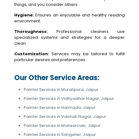
things, and you consider others.
Hygiene:
Ensures an enjoyable and healthy residing
environment.
Thoroughness:
Professional cleaners use
specialized systems and strategies for a deeper
clean.
Customization:
Services may be tailored to fulfill
particular desires and preferences.
Our Other Service Areas:
Painter Services in Muralipura, Jaipur
Painter Services in Vidhyadhar Nagar, Jaipur
Painter Services in Harmada, Jaipur
Painter Services in Vaishali Nagar, Jaipur
Painter Services in Mansarover, Jaipur
Painter Services in Sanganer, Jaipur