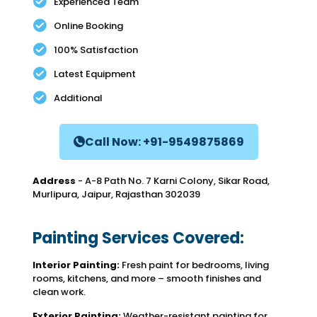
Experienced Team
Online Booking
100% Satisfaction
Latest Equipment
Additional
Call Now: +91-9549875869
Address
- A-8 Path No. 7 Karni Colony, Sikar Road,
Murlipura, Jaipur, Rajasthan 302039
Painting Services Covered:
Interior Painting:
Fresh paint for bedrooms, living
rooms, kitchens, and more – smooth finishes and
clean work.
Exterior Painting:
Weather-resistant painting for