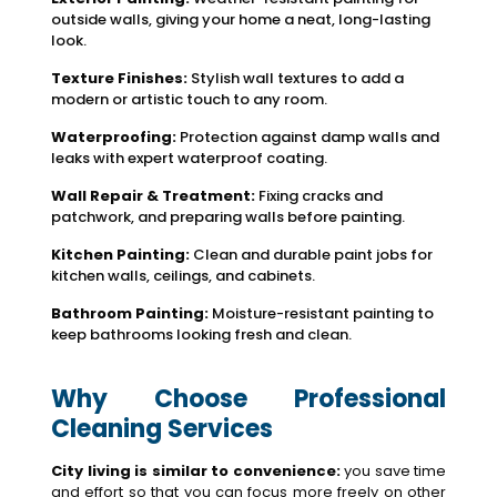
outside walls, giving your home a neat, long-lasting
look.
Texture Finishes:
Stylish wall textures to add a
modern or artistic touch to any room.
Waterproofing:
Protection against damp walls and
leaks with expert waterproof coating.
Wall Repair & Treatment:
Fixing cracks and
patchwork, and preparing walls before painting.
Kitchen Painting:
Clean and durable paint jobs for
kitchen walls, ceilings, and cabinets.
Bathroom Painting:
Moisture-resistant painting to
keep bathrooms looking fresh and clean.
Why Choose Professional
Cleaning Services
City living is similar to convenience:
you save time
and effort so that you can focus more freely on other