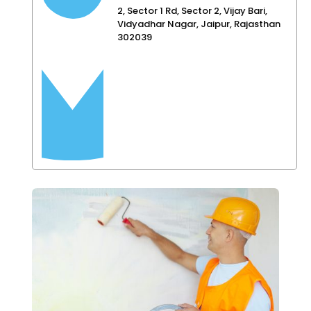
2, Sector 1 Rd, Sector 2, Vijay Bari,
Vidyadhar Nagar, Jaipur, Rajasthan
302039