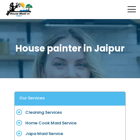
House painter in Jaipur
Our Services
Cleaning Services
Home Cook Maid Service
Japa Maid Service