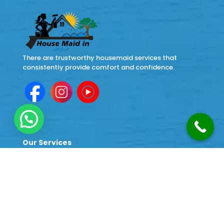
There are trustworthy housemaid services that
consistently provide comfort and confidence.
Our Services
Cleaning Services
Home Cook Maid Service
Japa Maid Service
Babysitter Maid Service