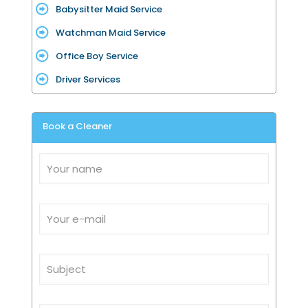
Babysitter Maid Service
Watchman Maid Service
Office Boy Service
Driver Services
Book a Cleaner