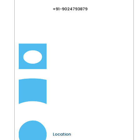
+91-9024793879
Location