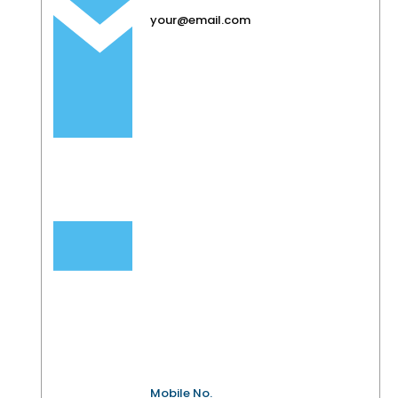
your@email.com
Mobile No.