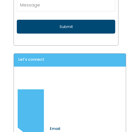
Let's connect
Email