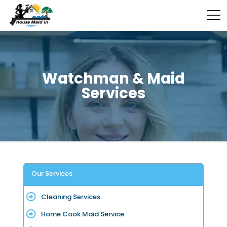
Watchman & Maid
Services
Our Services
Cleaning Services
Home Cook Maid Service