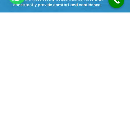
consistently provide comfort and confidence.
Our Services
Cleaning Services
Home Cook Maid Service
Japa Maid Service
Babysitter Maid Service
Watchman Maid Service
Office Boy Service
home painter Service
Terms and Condition