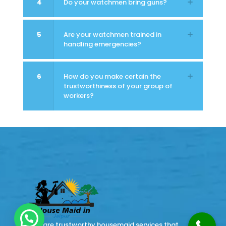
4
Do your watchmen bring guns?
5
Are your watchmen trained in
handling emergencies?
6
How do you make certain the
trustworthiness of your group of
workers?
There are trustworthy housemaid services that