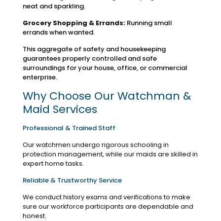
neat and sparkling.
Grocery Shopping & Errands:
Running small
errands when wanted.
This aggregate of safety and housekeeping
guarantees properly controlled and safe
surroundings for your house, office, or commercial
enterprise.
Why Choose Our Watchman &
Maid Services
Professional & Trained Staff
Our watchmen undergo rigorous schooling in
protection management, while our maids are skilled in
expert home tasks.
Reliable & Trustworthy Service
We conduct history exams and verifications to make
sure our workforce participants are dependable and
honest.