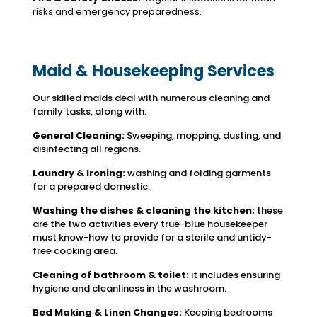
risks and emergency preparedness.
Maid & Housekeeping Services
Our skilled maids deal with numerous cleaning and
family tasks, along with:
General Cleaning:
Sweeping, mopping, dusting, and
disinfecting all regions.
Laundry & Ironing:
washing and folding garments
for a prepared domestic.
Washing the dishes & cleaning the kitchen:
these
are the two activities every true-blue housekeeper
must know-how to provide for a sterile and untidy-
free cooking area.
Cleaning of bathroom & toilet:
it includes ensuring
hygiene and cleanliness in the washroom.
Bed Making & Linen Changes:
Keeping bedrooms