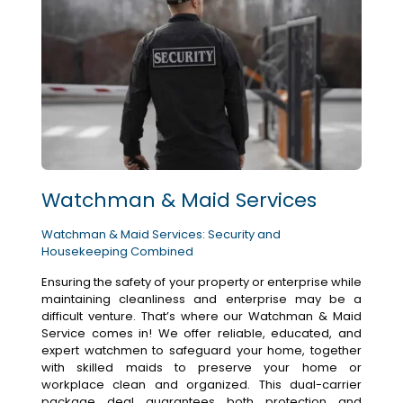
Watchman & Maid Services
Watchman & Maid Services: Security and
Housekeeping Combined
Ensuring the safety of your property or enterprise while
maintaining cleanliness and enterprise may be a
difficult venture. That’s where our Watchman & Maid
Service comes in! We offer reliable, educated, and
expert watchmen to safeguard your home, together
with skilled maids to preserve your home or
workplace clean and organized. This dual-carrier
package deal guarantees both protection and