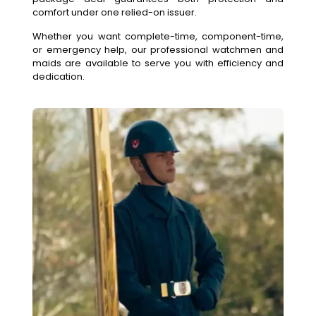
comfort under one relied-on issuer.
Whether you want complete-time, component-time,
or emergency help, our professional watchmen and
maids are available to serve you with efficiency and
dedication.