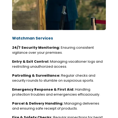
Watchman Services
24/7 Security Monitoring:
Ensuring consistent
vigilance over your premises.
Entry & Exit Control:
Managing vacationer logs and
restricting unauthorized access.
Patrolling & Surveillance:
Regular checks and
security rounds to stumble on suspicious sports.
Emergency Response & First Aid:
Handling
protection troubles and emergencies efficaciously.
Parcel & Delivery Handling:
Managing deliveries
and ensuring safe receipt of products.
Fire & Safety Checks:
Regular inspections for heart