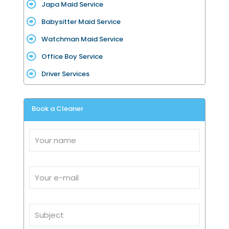
Japa Maid Service
Babysitter Maid Service
Watchman Maid Service
Office Boy Service
Driver Services
Book a Cleaner