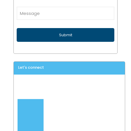
Let's connect