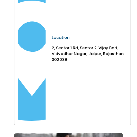
Location
2, Sector 1 Rd, Sector 2, Vijay Bari,
Vidyadhar Nagar, Jaipur, Rajasthan
302039