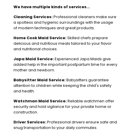
We have multiple kinds of services...
Cleaning Services:
Professional cleaners make sure
a spotless and hygienic surroundings with the usage
of modern techniques and great products.
Home Cook Maid Service:
Skilled chefs prepare
delicious and nutritious meals tailored to your flavor
and nutritional choices.
Japa Maid Service:
Experienced Japa Maids give
added help in the important postpartum time for every
mother and newborn.
Babysitter Maid Service:
Babysitters guarantee
attention to children while keeping the child's safety
and health.
Watchman Maid Service:
Reliable watchmen offer
security and hold vigilance for your private home or
construction.
Driver Services:
Professional drivers ensure safe and
snug transportation to your daily commutes.