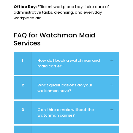
Office Boy:
Efficient workplace boys take care of
administrative tasks, cleansing, and everyday
workplace aid.
FAQ for Watchman Maid
Services
1
How do I book a watchman and
maid carrier?
2
What qualifications do your
watchmen have?
3
Can I hire a maid without the
watchman carrier?