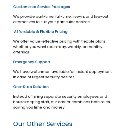
Customized Service Packages
We provide part-time, full-time, live-in, and live-out
alternatives to suit your particular desires.
Affordable & Flexible Pricing
We offer value-effective pricing with flexible plans,
whether you want each-day, weekly, or monthly
offerings.
Emergency Support
We have watchmen available for instant deployment
in case of urgent security desires.
One-Stop Solution
Instead of hiring separate security employees and
housekeeping staff, our carrier combines both roles,
saving you time and money.
Our Other Services