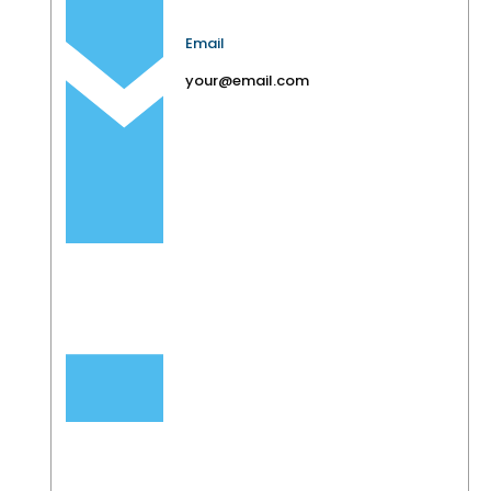
Email
your@email.com