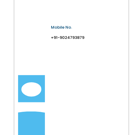
Mobile No.
+91-9024793879