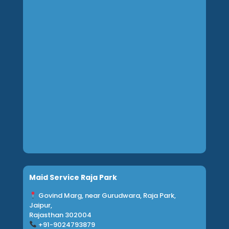
Maid Service Raja Park
Govind Marg, near Gurudwara, Raja Park,
Jaipur,
Rajasthan 302004
+91-9024793879