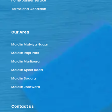
home painter Service
Terms and Condition
Our Area
Maid in Malviya Nagar
Maid in Raja Park
Maid in Murlipura
Maid in Ajmer Road
Maid in Sodala
Maid in Jhotwara
Contact us