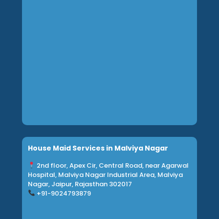
House Maid Services in Malviya Nagar
2nd floor, Apex Cir, Central Road, near Agarwal
Hospital, Malviya Nagar Industrial Area, Malviya
Nagar, Jaipur, Rajasthan 302017
+91-
9024793879