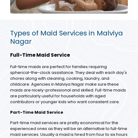
Types of Maid Services in Malviya
Nagar
Full-Time Maid Service
Full-time maids are perfect for families requiring
spherical-the-clock assistance. They deal with each day's
chores along with cleaning, cooking, laundry, and
childcare. Agencies in Malviya Nagar make sure these
maids are nicely-professional and skilled. Full-time maids
are particularly useful for households with aged
contributors or younger kids who want consistent care.
Part-Time Maid
Service
Part-time maid services are pretty economical for the
experienced ones as they will be an alternative to full-time
maid services. Usually a maid is hired from four to six hours