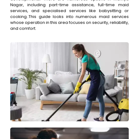
Nagar, including part-time assistance, full-time maid
services, and specialised services like babysitting or
cooking..This guide looks into numerous maid services
whose operation in this area focuses on security, reliability,
and comfort.