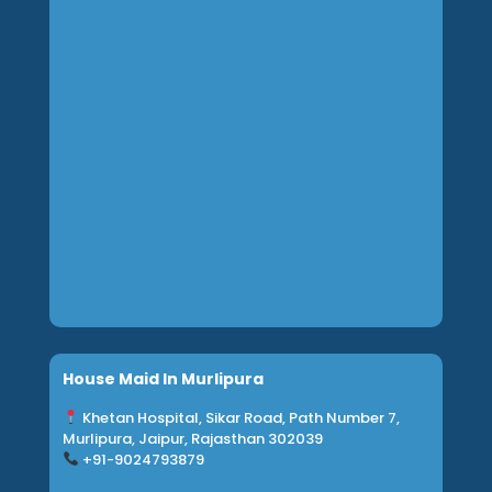
House Maid In Murlipura
Khetan Hospital, Sikar Road, Path Number 7,
Murlipura, Jaipur, Rajasthan 302039
+91-9024793879