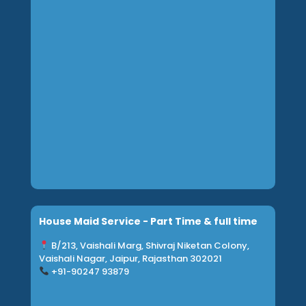
House Maid Service - Part Time & full time
B/213, Vaishali Marg, Shivraj Niketan Colony,
Vaishali Nagar, Jaipur, Rajasthan 302021
+91-90247 93879