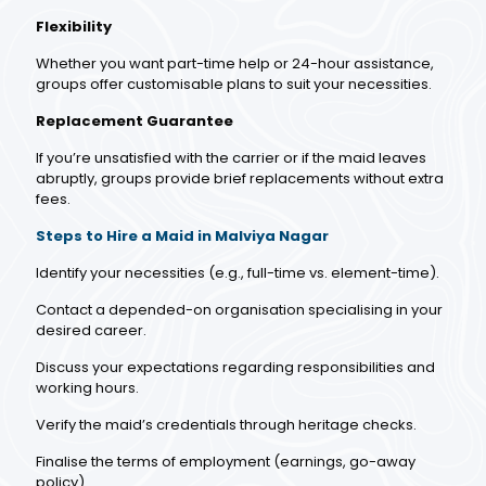
Flexibility
Whether you want part-time help or 24-hour assistance,
groups offer customisable plans to suit your necessities.
Replacement Guarantee
If you’re unsatisfied with the carrier or if the maid leaves
abruptly, groups provide brief replacements without extra
fees.
Steps to Hire a Maid in Malviya Nagar
Identify your necessities (e.g., full-time vs. element-time).
Contact a depended-on organisation specialising in your
desired career.
Discuss your expectations regarding responsibilities and
working hours.
Verify the maid’s credentials through heritage checks.
Finalise the terms of employment (earnings, go-away
policy).