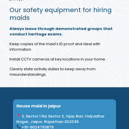
Our safety equipment for hiring
maids
Always lease through demonstrated groups that
conduct heritage exams.
Keep copies of the maid’s ID proof and deal with
information.
Install CCTV cameras at key locations in your home.
Clearly state activity duties to keep away from
misunderstandings.
House maid in jaipur
2, Sector 1 Rd, Sector 2, Vijay Bari, Vidyadhar
Nagar, Jaipur, Rajasthan 302039
+91-9024793879