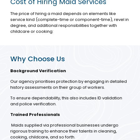
Cost of Hiring Maid Services
The price of hiring a maid depends on elements like
service kind (complete-time or component-time), revel in
degree, and additional responsibilities together with
childcare or cooking:
Why Choose Us
Background Verification
Our agency prioritises protection by engaging in detailed
history assessments on their group of workers.
To ensure dependability, this also includes ID validation
and police verification.
Trained Professionals
Maids supplied via professional businesses undergo
rigorous training to enhance their talents in cleaning,
cooking, childcare, and so forth.