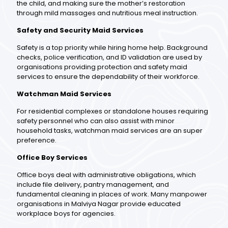
the child, and making sure the mother’s restoration
through mild massages and nutritious meal instruction.
Safety and Security Maid Services
Safety is a top priority while hiring home help. Background
checks, police verification, and ID validation are used by
organisations providing protection and safety maid
services to ensure the dependability of their workforce.
Watchman Maid Services
For residential complexes or standalone houses requiring
safety personnel who can also assist with minor
household tasks, watchman maid services are an super
preference.
Office Boy Services
Office boys deal with administrative obligations, which
include file delivery, pantry management, and
fundamental cleaning in places of work. Many manpower
organisations in Malviya Nagar provide educated
workplace boys for agencies.