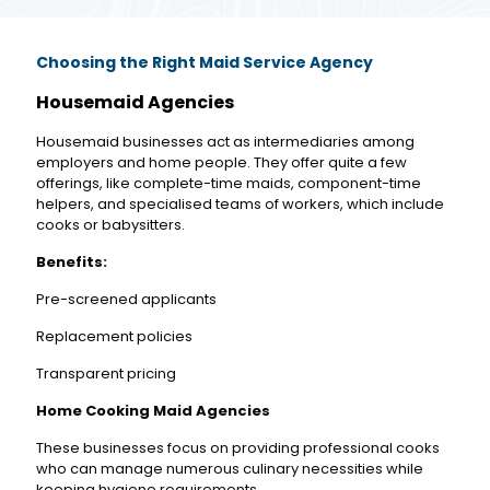
Choosing the Right Maid Service Agency
Housemaid Agencies
Housemaid businesses act as intermediaries among
employers and home people. They offer quite a few
offerings, like complete-time maids, component-time
helpers, and specialised teams of workers, which include
cooks or babysitters.
Benefits:
Pre-screened applicants
Replacement policies
Transparent pricing
Home Cooking Maid Agencies
These businesses focus on providing professional cooks
who can manage numerous culinary necessities while
keeping hygiene requirements.