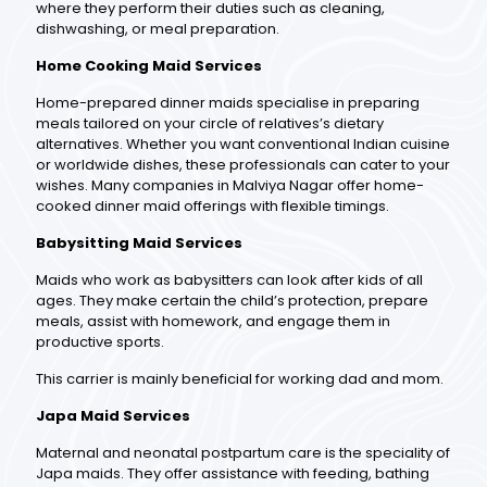
where they perform their duties such as cleaning,
dishwashing, or meal preparation.
Home Cooking Maid Services
Home-prepared dinner maids specialise in preparing
meals tailored on your circle of relatives’s dietary
alternatives. Whether you want conventional Indian cuisine
or worldwide dishes, these professionals can cater to your
wishes. Many companies in Malviya Nagar offer home-
cooked dinner maid offerings with flexible timings.
Babysitting Maid Services
Maids who work as babysitters can look after kids of all
ages. They make certain the child’s protection, prepare
meals, assist with homework, and engage them in
productive sports.
This carrier is mainly beneficial for working dad and mom.
Japa Maid Services
Maternal and neonatal postpartum care is the speciality of
Japa maids. They offer assistance with feeding, bathing