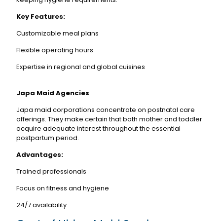
Key Features:
Customizable meal plans
Flexible operating hours
Expertise in regional and global cuisines
Japa Maid Agencies
Japa maid corporations concentrate on postnatal care
offerings. They make certain that both mother and toddler
acquire adequate interest throughout the essential
postpartum period.
Advantages:
Trained professionals
Focus on fitness and hygiene
24/7 availability