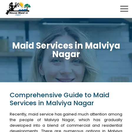
Maid Services in Malviya
Nagar
Comprehensive Guide to Maid
Services in Malviya Nagar
Recently, maid service has gained much attention among
the people of Malviya Nagar, which has gradually
developed into a blend of commercial and residential
developments. There are numerous options in Malviya