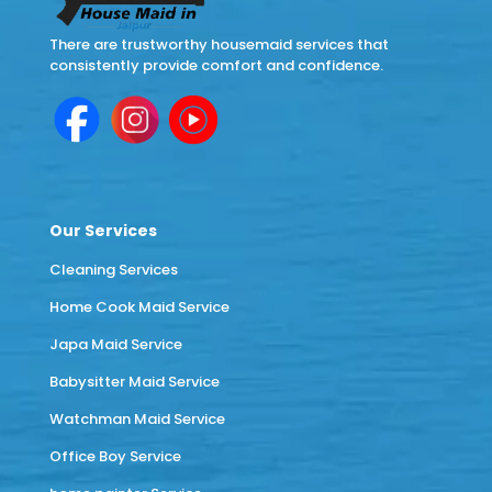
There are trustworthy housemaid services that
consistently provide comfort and confidence.
Our Services
Cleaning Services
Home Cook Maid Service
Japa Maid Service
Babysitter Maid Service
Watchman Maid Service
Office Boy Service