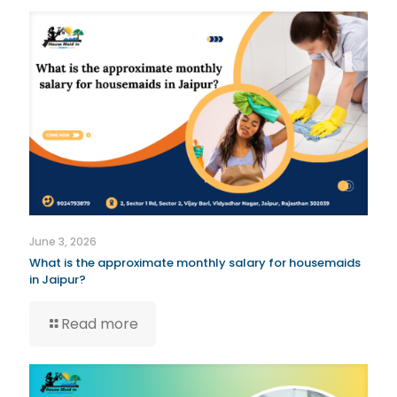
June 3, 2026
What is the approximate monthly salary for housemaids
in Jaipur?
Read more