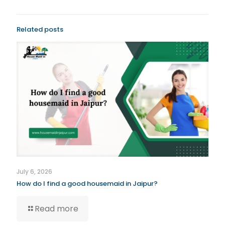
Related posts
July 6, 2026
How do I find a good housemaid in Jaipur?
Read more