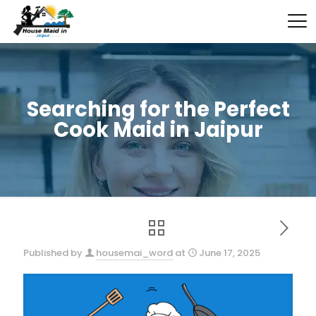
Searching for the Perfect
Cook Maid in Jaipur
Published by
housemai_word
at
June 17, 2025