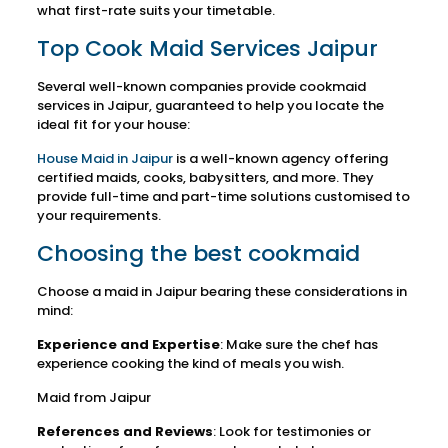
what first-rate suits your timetable.
Top Cook Maid Services Jaipur
Several well-known companies provide cookmaid
services in Jaipur, guaranteed to help you locate the
ideal fit for your house:
House Maid in Jaipur
is a well-known agency offering
certified maids, cooks, babysitters, and more. They
provide full-time and part-time solutions customised to
your requirements.
Choosing the best cookmaid
Choose a maid in Jaipur bearing these considerations in
mind:
Experience and Expertise
: Make sure the chef has
experience cooking the kind of meals you wish.
Maid from Jaipur
References and Reviews
: Look for testimonies or