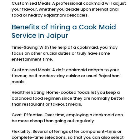
Customised Meals: A professional cookmaid will adjust
your flavour, whether you decide upon international
food or nearby Rajasthani delicacies.
Benefits of Hiring a Cook Maid
Service in Jaipur
Time-Saving: With the help of a cookmaid, you may
focus on other crucial duties or truly have some
entertainment time.
Customised Meals: A deft cookmaid adapts to your
flavour, be it modern-day cuisine or usual Rajasthani
meals.
Healthier Eating: Home-cooked foods let you keep a
balanced food regimen since they are normally better
than restaurant or takeout meals.
Cost-Effective: Over time, employing a cookmaid can
be more cheap than going out regularly.
Flexibility: Several offerings offer component-time or
complete-time selections, so that you can also select