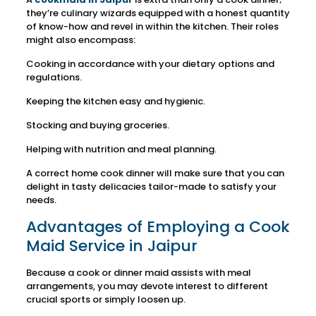
they’re culinary wizards equipped with a honest quantity
of know-how and revel in within the kitchen. Their roles
might also encompass:
Cooking in accordance with your dietary options and
regulations.
Keeping the kitchen easy and hygienic.
Stocking and buying groceries.
Helping with nutrition and meal planning.
A correct home cook dinner will make sure that you can
delight in tasty delicacies tailor-made to satisfy your
needs.
Advantages of Employing a Cook
Maid Service in Jaipur
Because a cook or dinner maid assists with meal
arrangements, you may devote interest to different
crucial sports or simply loosen up.