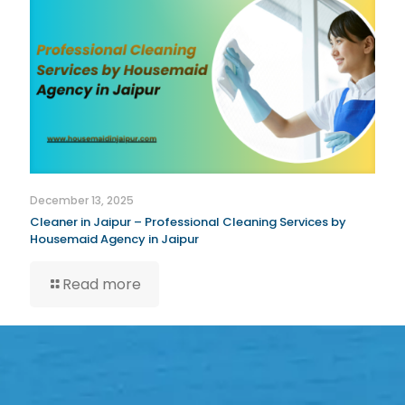
December 13, 2025
Cleaner in Jaipur – Professional Cleaning Services by
Housemaid Agency in Jaipur
Read more