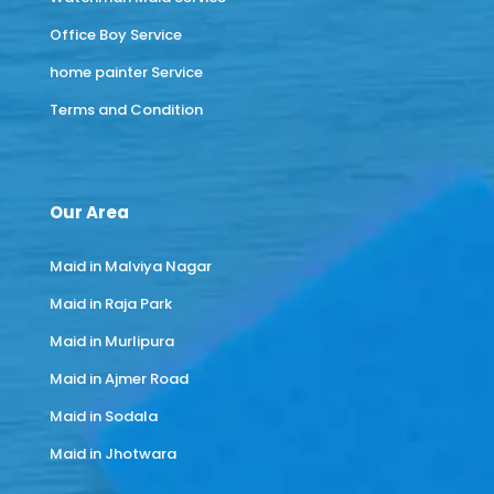
Office Boy Service
home painter Service
Terms and Condition
Our Area
Maid in Malviya Nagar
Maid in Raja Park
Maid in Murlipura
Maid in Ajmer Road
Maid in Sodala
Maid in Jhotwara