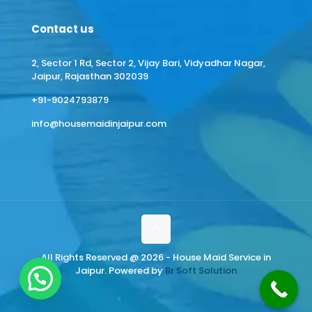
Contact us
2, Sector 1 Rd, Sector 2, Vijay Bari, Vidyadhar Nagar,
Jaipur, Rajasthan 302039
+91-9024793879
info@housemaidinjaipur.com
All Rights Reserved @ 2026 - House Maid Service in
Jaipur. Powered by
Br Soft Solution