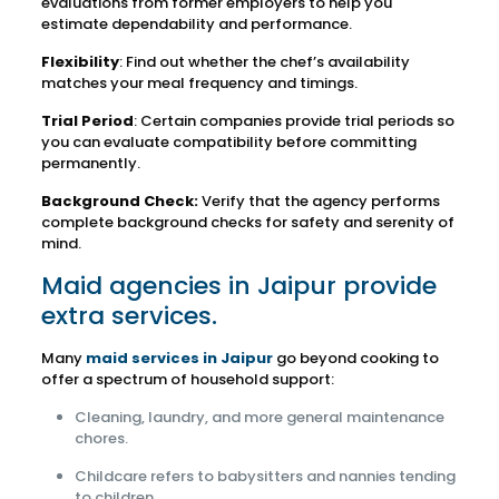
evaluations from former employers to help you
estimate dependability and performance.
Flexibility
: Find out whether the chef’s availability
matches your meal frequency and timings.
Trial Period
: Certain companies provide trial periods so
you can evaluate compatibility before committing
permanently.
Background Check:
Verify that the agency performs
complete background checks for safety and serenity of
mind.
Maid agencies in Jaipur provide
extra services.
Many
maid services in Jaipur
go beyond cooking to
offer a spectrum of household support:
Cleaning, laundry, and more general maintenance
chores.
Childcare refers to babysitters and nannies tending
to children.