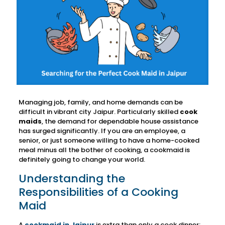
Managing job, family, and home demands can be
difficult in vibrant city Jaipur. Particularly skilled
cook
maids
, the demand for dependable house assistance
has surged significantly. If you are an employee, a
senior, or just someone willing to have a home-cooked
meal minus all the bother of cooking, a cookmaid is
definitely going to change your world.
Understanding the
Responsibilities of a Cooking
Maid
A
cookmaid in Jaipur
is extra than only a cook dinner;