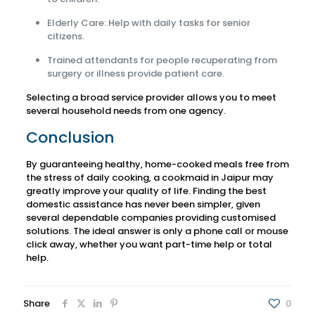
Elderly Care: Help with daily tasks for senior
citizens.
Trained attendants for people recuperating from
surgery or illness provide patient care.
Selecting a broad service provider allows you to meet
several household needs from one agency.
Conclusion
By guaranteeing healthy, home-cooked meals free from
the stress of daily cooking, a cookmaid in Jaipur may
greatly improve your quality of life. Finding the best
domestic assistance has never been simpler, given
several dependable companies providing customised
solutions. The ideal answer is only a phone call or mouse
click away, whether you want part-time help or total
help.
Share
0