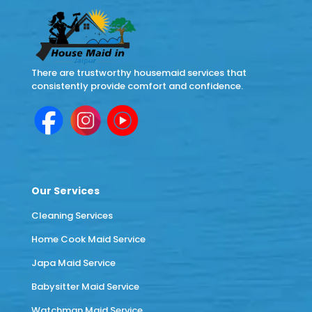
There are trustworthy housemaid services that
consistently provide comfort and confidence.
Our Services
Cleaning Services
Home Cook Maid Service
Japa Maid Service
Babysitter Maid Service
Watchman Maid Service